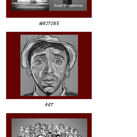
WRITING
ART​