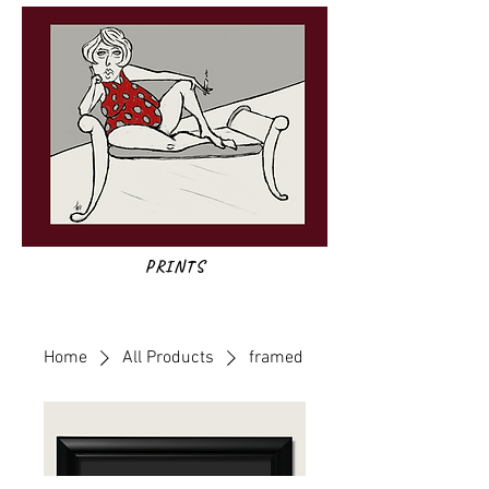
PRINTS
Home
All Products
framed