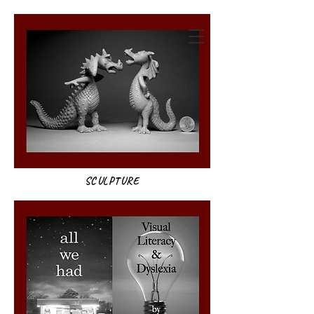
annie weatherwax
SCULPTURE