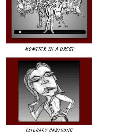
MONSTER IN A DRESS
LITERARY CARTOONS