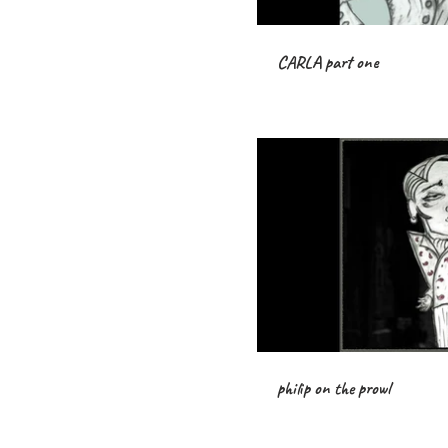
CARLA part one
philip on the prowl