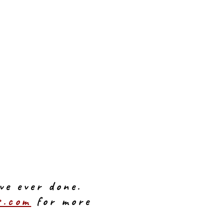
ve ever done.
s.com
for more