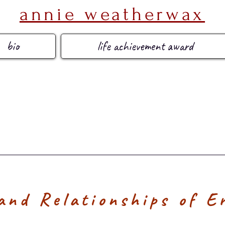
annie weatherwax
bio
life achievement award
and Relationships of E