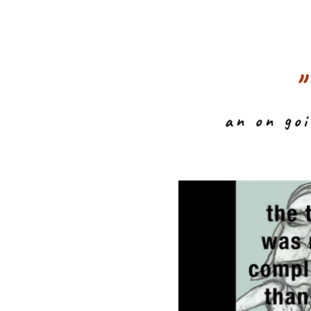
an on go