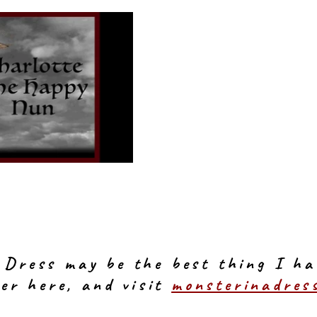
 Dress may be the best thing I ha
er here, and visit
monsterinadres