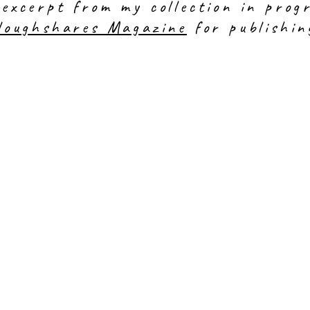
excerpt from my collection in prog
loughshares Magazine
for publishin