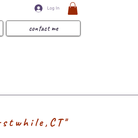
Log In
contact me
rstwhile,CT"