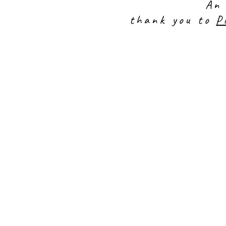
An 
thank you to
P