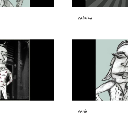
sabrina
carla