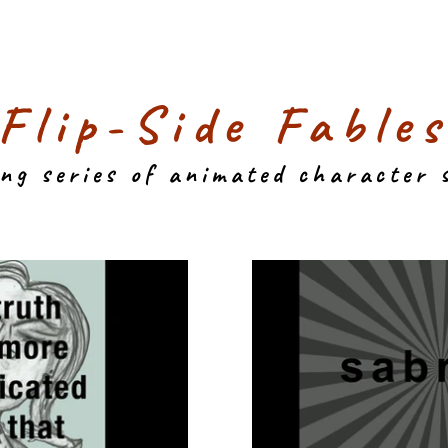
"Flip-Side Fables
ing series of animated character 