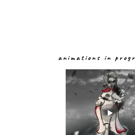
animations in prog