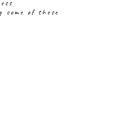
ress
g some of these