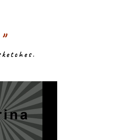
"
sketches.