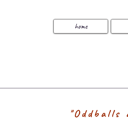
home
"Oddballs 