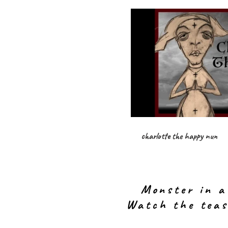
charlotte the happy nun
Monster in a
Watch the teas