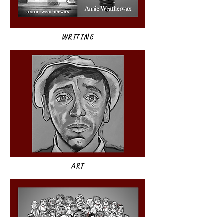
WRITING
ART​