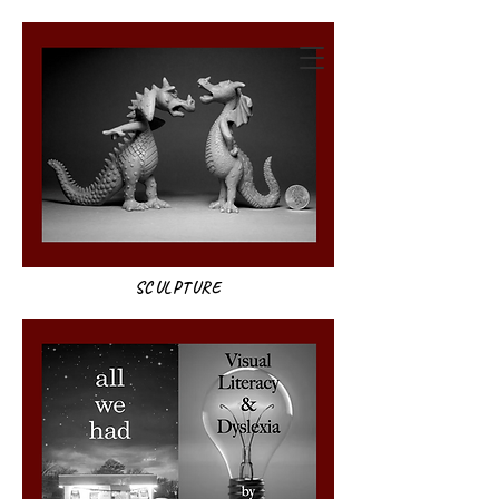
annie weatherwax
SCULPTURE