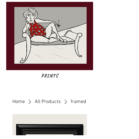
PRINTS
Home
All Products
framed