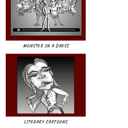
MONSTER IN A DRESS
LITERARY CARTOONS