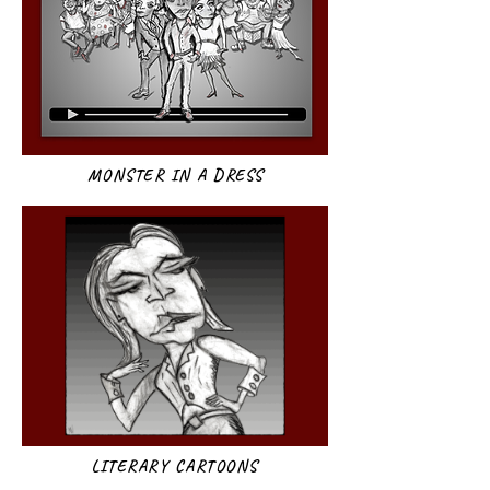
MONSTER IN A DRESS
LITERARY CARTOONS