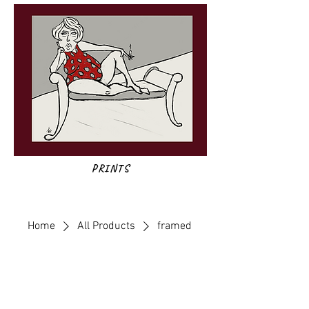
PRINTS
Home
All Products
framed