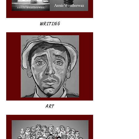
WRITING
ART​