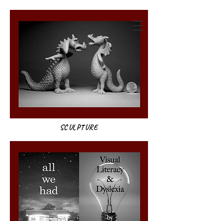
annie weatherwax
SCULPTURE