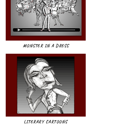
MONSTER IN A DRESS
LITERARY CARTOONS