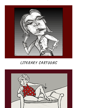
LITERARY CARTOONS