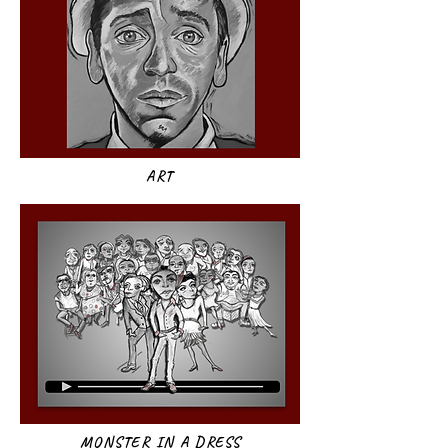
ART​
MONSTER IN A DRESS