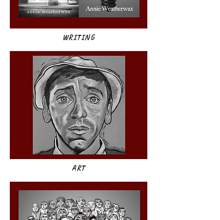
WRITING
ART​