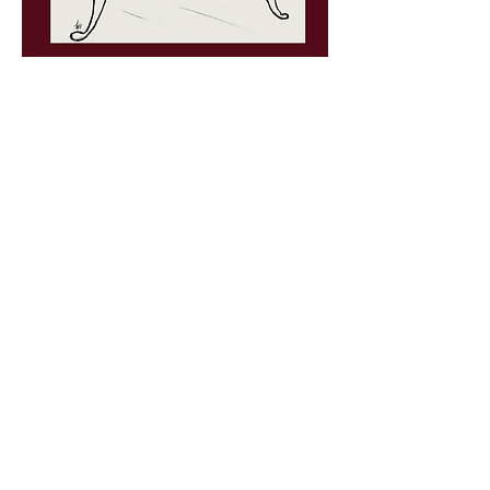
PRINTS
In my early career as an artist, I made a
living
sculpting cartoon characters and
superheroes.
My portfolio included characters
from DC Comics, Nickelodeon, and Pixar. It
was the best job I ever could have imagined,
but I was destined to be a writer. This
unlikely path was set forth for me in fifth
grade. I have always had difficulty reading,