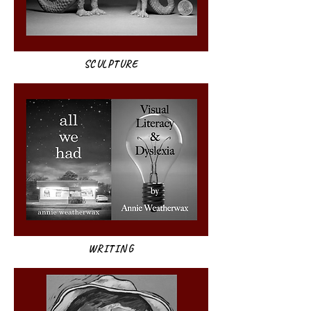
SCULPTURE
WRITING