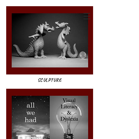
annie weatherwax
SCULPTURE