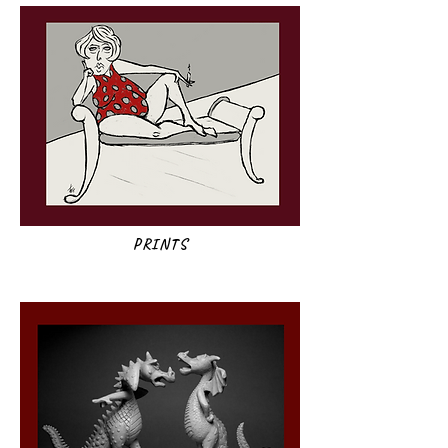
PRINTS